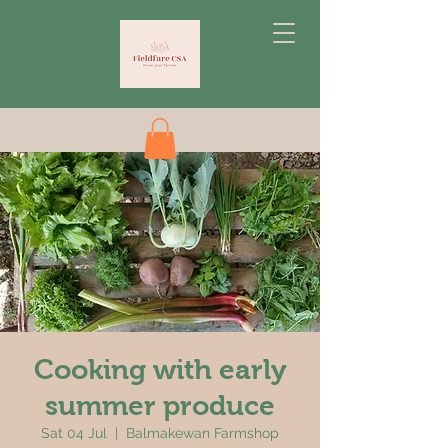
Cooking with early
summer produce
Sat 04 Jul
  |  
Balmakewan Farmshop