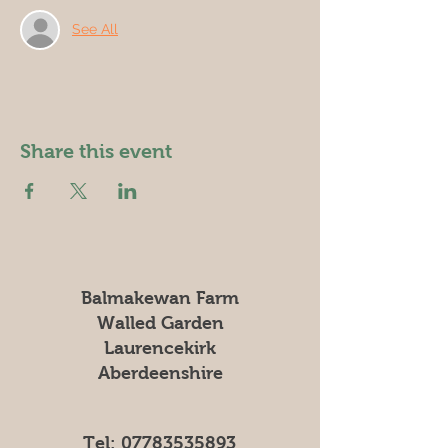
See All
Share this event
Balmakewan Farm
Walled Garden
Laurencekirk
Aberdeenshire
Tel:
07783535893