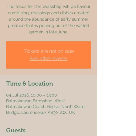
The focus for this workshop will be flavour
combining, dressings and dishes created
around the abundance of early summer
produce that is pouring out of the walled
garden in late June.
Tickets are not on sale
See other events
Time & Location
04 Jul 2026, 10:00 – 13:00
Balmakewan Farmshop, West
Balmakewan Coach House, North Water
Bridge, Laurencekirk AB30 1QX, UK
Guests