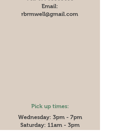
Email:
rbrmwell@gmail.com
Pick up times:
Wednesday: 3pm - 7pm
Saturday: 11am - 3pm